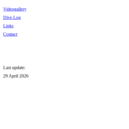
Videogallery
Dive Log
Links
Contact
Last update:
29 April 2026