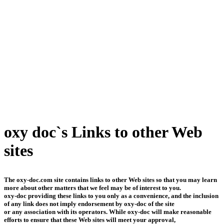
oxy doc`s Links to other Web
sites
The oxy-doc.com site contains links to other Web sites so that you may learn
more about other matters that we feel may be of interest to you.
oxy-doc providing these links to you only as a convenience, and the inclusion
of any link does not imply endorsement by oxy-doc of the site
or any association with its operators. While oxy-doc will make reasonable
efforts to ensure that these Web sites will meet your approval,