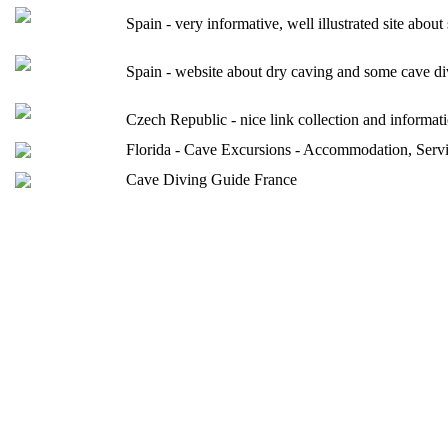
Spain - very informative, well illustrated site abou
Spain - website about dry caving and some ca
Czech Republic - nice link collection and informa
Florida - Cave Excursions - Accommodation, Service
Cave Diving Guide France