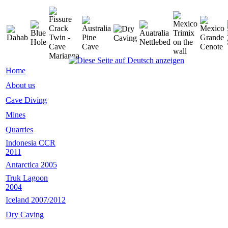
Home
About us
Cave Diving
Mines
Quarries
Indonesia CCR
2011
Antarctica 2005
Truk Lagoon
2004
Iceland 2007/2012
Dry Caving