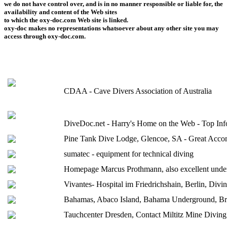
we do not have control over, and is in no manner responsible or liable for, the
availability and content of the Web sites
to which the oxy-doc.com Web site is linked.
oxy-doc makes no representations whatsoever about any other site you may
access through oxy-doc.com.
CDAA - Cave Divers Association of Australia
DiveDoc.net - Harry's Home on the Web - Top Info
Pine Tank Dive Lodge, Glencoe, SA - Great Accom
sumatec - equipment for technical diving
Homepage Marcus Prothmann, also excellent unde
Vivantes- Hospital im Friedrichshain, Berlin, Divin
Bahamas, Abaco Island, Bahama Underground, B
Tauchcenter Dresden, Contact Miltitz Mine Diving